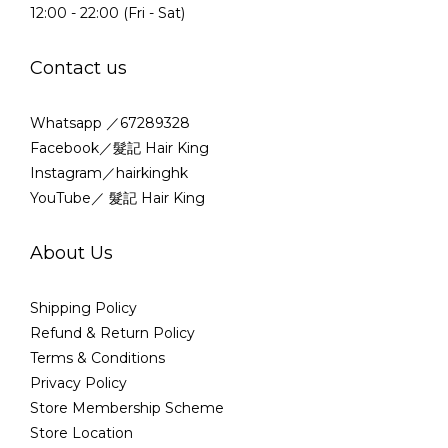
12:00 - 22:00 (Fri - Sat)
Contact us
Whatsapp ／67289328
Facebook／髮記 Hair King
Instagram／hairkinghk
YouTube／ 髮記 Hair King
About Us
Shipping Policy
Refund & Return Policy
Terms & Conditions
Privacy Policy
Store Membership Scheme
Store Location