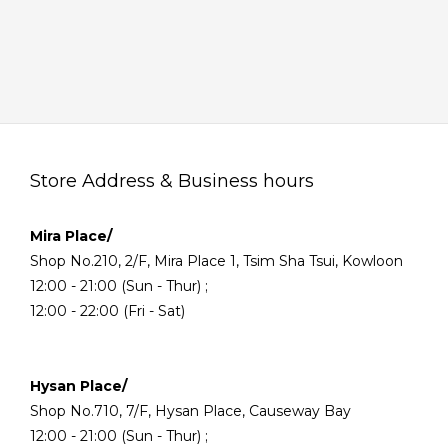
Store Address & Business hours
Mira Place/
Shop No.210, 2/F, Mira Place 1, Tsim Sha Tsui, Kowloon
12:00 - 21:00 (Sun - Thur) ;
12:00 - 22:00 (Fri - Sat)
Hysan Place/
Shop No.710, 7/F, Hysan Place, Causeway Bay
12:00 - 21:00 (Sun - Thur) ;