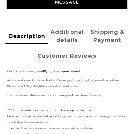
MESSAGE
Additional
Shipping &
Description
details
Payment
Customer Reviews
PREVIA Volumising Bodifying Shampoo 250ml
Volumising shampoo for thin and fine hair. Cleanses gently, supplying body, strength and volume.
The hair looks fuller, softer, lighter and with increased volume.
Directions for use • distribute on damp hair, massage and rinse. Repeat if necessary.
97,5% ingredients of natural origin and from organic farminga
A selection of natural ingredients of vegetable origin with invigorating and moisturising action, which
confer body and structure to thin hair.
tilia extract*
— protective action. Increases shine and softness in the hair