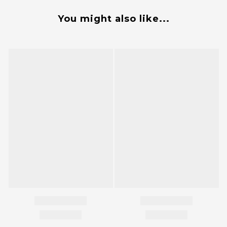
You might also like...