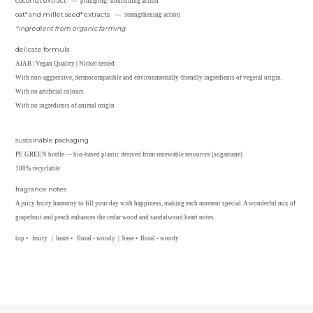
coconut extract*
— plumping/ nourishing action
oat* and millet seed* extracts
— strengthening action
*ingredient from organic farming
delicate formula
AIAB | Vegan Quality | Nickel tested
With non-aggressive, dermocompatible and environmentally-friendly ingredients of vegetal origin.
With no artificial colours
With no ingredients of animal origin
sustainable packaging
PE GREEN bottle — bio-based plastic derived from renewable resources (sugarcane)
100% recyclable
fragrance notes
A juicy fruity harmony to fill your day with happiness, making each moment special. A wonderful mix of
grapefruit and peach enhances the cedar wood and sandalwood heart notes.
top • fruity | heart • floral - woody | base • floral - woody