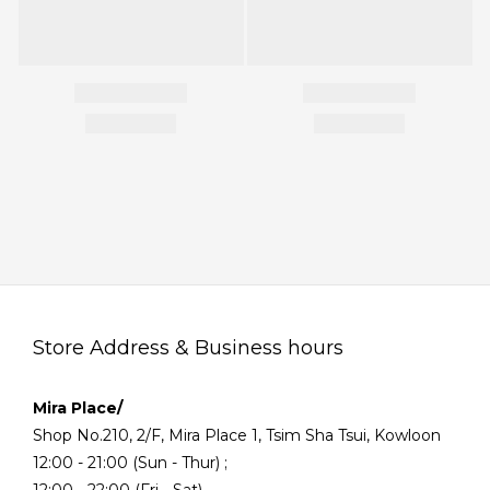
Store Address & Business hours
Mira Place/
Shop No.210, 2/F, Mira Place 1, Tsim Sha Tsui, Kowloon
12:00 - 21:00 (Sun - Thur) ;
12:00 - 22:00 (Fri - Sat)