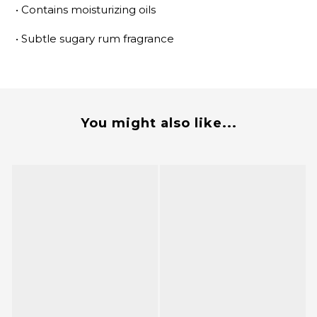
•
Contains moisturizing oils
•
Subtle sugary rum fragrance
You might also like...