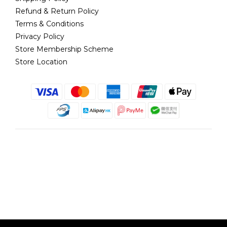
Refund & Return Policy
Terms & Conditions
Privacy Policy
Store Membership Scheme
Store Location
English
@copyright 2018 髮記 Hair King All rights reserved by Hair King.