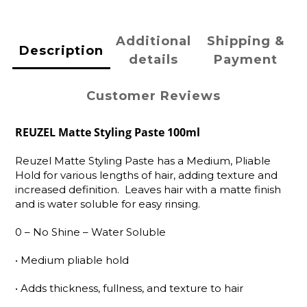
Additional
Shipping &
Description
details
Payment
Customer Reviews
REUZEL Matte Styling Paste 100ml
Reuzel Matte Styling Paste has a Medium, Pliable
Hold for various lengths of hair, adding texture and
increased definition. Leaves hair with a matte finish
and is water soluble for easy rinsing.
0 – No Shine – Water Soluble
•
Medium pliable hold
•
Adds thickness, fullness, and texture to hair