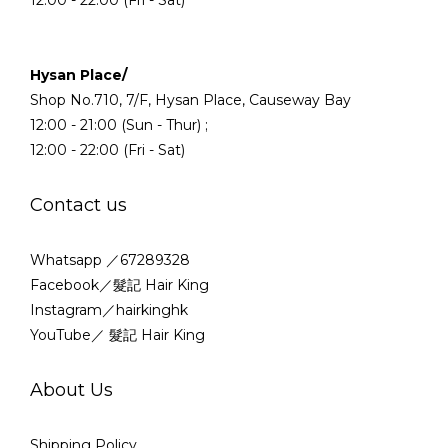
Hysan Place/
Shop No.710, 7/F, Hysan Place, Causeway Bay
12:00 - 21:00 (Sun - Thur) ;
12:00 - 22:00 (Fri - Sat)
Contact us
Whatsapp ／67289328
Facebook／髮記 Hair King
Instagram／hairkinghk
YouTube／ 髮記 Hair King
About Us
Shipping Policy