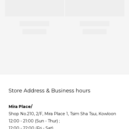
Store Address & Business hours
Mira Place/
Shop No.210, 2/F, Mira Place 1, Tsim Sha Tsui, Kowloon
12:00 - 21:00 (Sun - Thur) ;
12:00 - 22:00 (Fri - Sat)