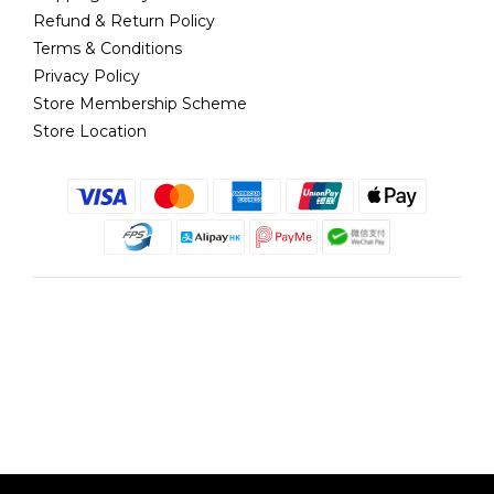
Refund & Return Policy
Terms & Conditions
Privacy Policy
Store Membership Scheme
Store Location
English
@copyright 2018 髮記 Hair King All rights reserved by Hair King.