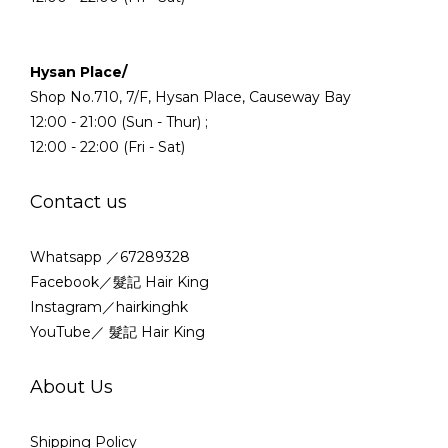
Hysan Place/
Shop No.710, 7/F, Hysan Place, Causeway Bay
12:00 - 21:00 (Sun - Thur) ;
12:00 - 22:00 (Fri - Sat)
Contact us
Whatsapp ／67289328
Facebook／髮記 Hair King
Instagram／hairkinghk
YouTube／ 髮記 Hair King
About Us
Shipping Policy