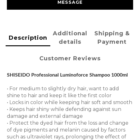
MESSAGE
Additional
Shipping &
Description
details
Payment
Customer Reviews
SHISEIDO Professional Luminoforce Shampoo 1000ml
• For medium to slightly dry hair, want to add
shine to hair and keep it like the first color
• Locks in color while keeping hair soft and smooth
• Keeps hair shiny while defending against sun
damage and external damage
• Protect the dyed hair from the loss and change
of dye pigments and melanin caused by factors
such as ultraviolet rays, prolonging the effect of