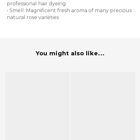
professional hair dyeing
• Smell: Magnificent fresh aroma of many precious
natural rose varieties
You might also like...