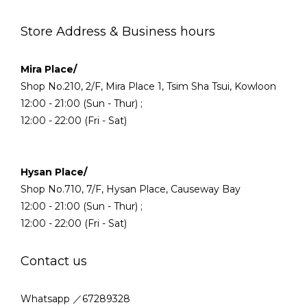
Store Address & Business hours
Mira Place/
Shop No.210, 2/F, Mira Place 1, Tsim Sha Tsui, Kowloon
12:00 - 21:00 (Sun - Thur) ;
12:00 - 22:00 (Fri - Sat)
Hysan Place/
Shop No.710, 7/F, Hysan Place, Causeway Bay
12:00 - 21:00 (Sun - Thur) ;
12:00 - 22:00 (Fri - Sat)
Contact us
Whatsapp ／67289328