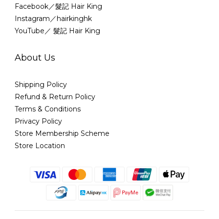
Facebook／髮記 Hair King
Instagram／hairkinghk
YouTube／ 髮記 Hair King
About Us
Shipping Policy
Refund & Return Policy
Terms & Conditions
Privacy Policy
Store Membership Scheme
Store Location