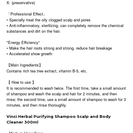
X: (preservative)
「Professional Effect」
• Specially treat the oily clogged scalp and pores
• Anti-inflammatory, sterilizing, can completely remove the chemical
substances and dirt on the hair.
"Energy Efficiency"
• Make the hair roots strong and strong, reduce hair breakage
• Accelerated show growth
【Main Ingredients】
Contains rich tea tree extract, vitamin B-5, etc.
【 How to use 】
It is recommended to wash twice. The first time, take a small amount
of shampoo and wash the scalp and hair for 2 minutes, and then
rinse; the second time, use a small amount of shampoo to wash for 3
minutes, and then rinse thoroughly.
Vinci Herbal Purifying Shampoo Scalp and Body
Cleaner 300ml