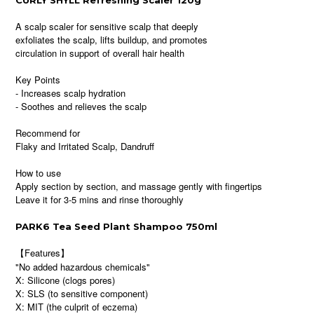
CURLY SHYLL Refreshing Scaler 120g
A scalp scaler for sensitive scalp that deeply
exfoliates the scalp, lifts buildup, and promotes
circulation in support of overall hair health
Key Points
- Increases scalp hydration
- Soothes and relieves the scalp
Recommend for
Flaky and Irritated Scalp, Dandruff
How to use
Apply section by section, and massage gently with fingertips
Leave it for 3-5 mins and rinse thoroughly
PARK6 Tea Seed Plant Shampoo 750ml
【Features】
"No added hazardous chemicals"
X: Silicone (clogs pores)
X: SLS (to sensitive component)
X: MIT (the culprit of eczema)