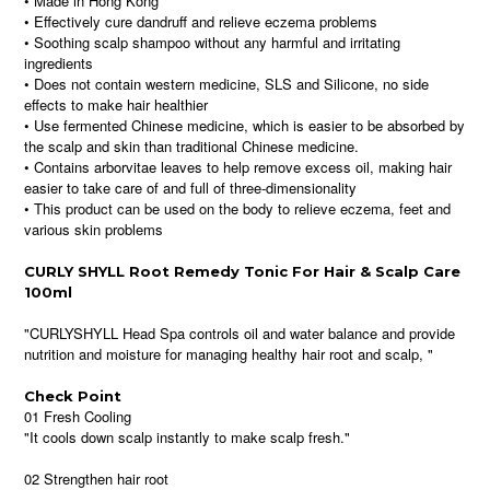
• Made in Hong Kong
• Effectively cure dandruff and relieve eczema problems
• Soothing scalp shampoo without any harmful and irritating
ingredients
• Does not contain western medicine, SLS and Silicone, no side
effects to make hair healthier
• Use fermented Chinese medicine, which is easier to be absorbed by
the scalp and skin than traditional Chinese medicine.
• Contains arborvitae leaves to help remove excess oil, making hair
easier to take care of and full of three-dimensionality
• This product can be used on the body to relieve eczema, feet and
various skin problems
CURLY SHYLL Root Remedy Tonic For Hair & Scalp Care
100ml
"CURLYSHYLL Head Spa controls oil and water balance and provide
nutrition and moisture for managing healthy hair root and scalp, "
Check Point
01 Fresh Cooling
"It cools down scalp instantly to make scalp fresh."
02 Strengthen hair root