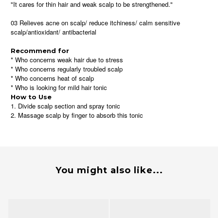
"It cares for thin hair and weak scalp to be strengthened."
03 Relieves acne on scalp/ reduce itchiness/ calm sensitive
scalp/antioxidant/ antibacterial
Recommend for
* Who concerns weak hair due to stress
* Who concerns regularly troubled scalp
* Who concerns heat of scalp
* Who is looking for mild hair tonic
How to Use
1. Divide scalp section and spray tonic
2. Massage scalp by finger to absorb this tonic
You might also like...