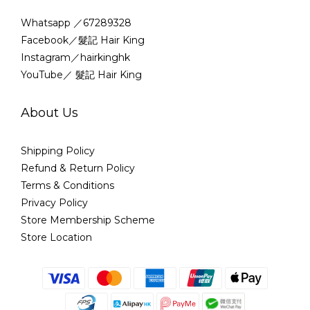
Whatsapp ／67289328
Facebook／髮記 Hair King
Instagram／hairkinghk
YouTube／ 髮記 Hair King
About Us
Shipping Policy
Refund & Return Policy
Terms & Conditions
Privacy Policy
Store Membership Scheme
Store Location