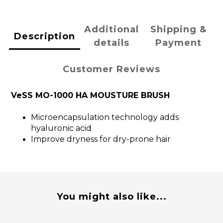
Additional
Shipping &
Description
details
Payment
Customer Reviews
VeSS MO-1000 HA MOUSTURE BRUSH
Microencapsulation technology adds
hyaluronic acid
Improve dryness for dry-prone hair
You might also like...