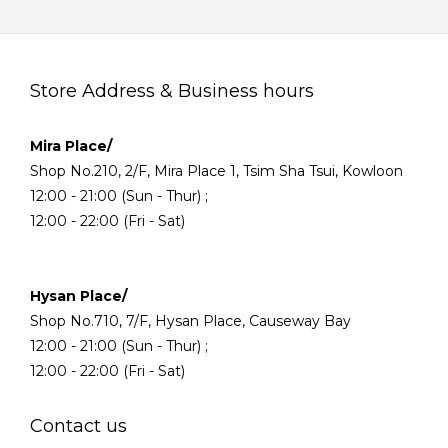
Store Address & Business hours
Mira Place/
Shop No.210, 2/F, Mira Place 1, Tsim Sha Tsui, Kowloon
12:00 - 21:00 (Sun - Thur) ;
12:00 - 22:00 (Fri - Sat)
Hysan Place/
Shop No.710, 7/F, Hysan Place, Causeway Bay
12:00 - 21:00 (Sun - Thur) ;
12:00 - 22:00 (Fri - Sat)
Contact us