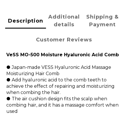
Additional
Shipping &
Description
details
Payment
Customer Reviews
VeSS MO-500 Moisture Hyaluronic Acid Comb
● Japan-made VESS Hyaluronic Acid Massage
Moisturizing Hair Comb
● Add hyaluronic acid to the comb teeth to
achieve the effect of repairing and moisturizing
when combing the hair.
● The air cushion design fits the scalp when
combing hair, and it has a massage comfort when
used