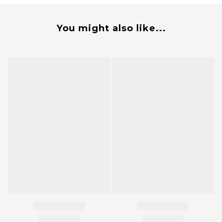
You might also like...