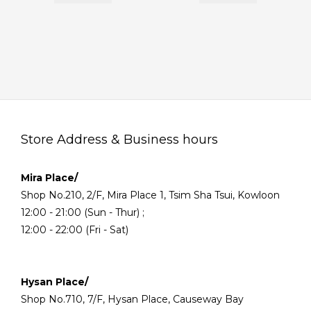
Store Address & Business hours
Mira Place/
Shop No.210, 2/F, Mira Place 1, Tsim Sha Tsui, Kowloon
12:00 - 21:00 (Sun - Thur) ;
12:00 - 22:00 (Fri - Sat)
Hysan Place/
Shop No.710, 7/F, Hysan Place, Causeway Bay