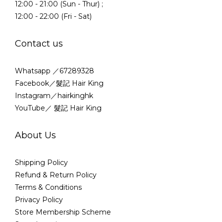
12:00 - 21:00 (Sun - Thur) ;
12:00 - 22:00 (Fri - Sat)
Contact us
Whatsapp ／67289328
Facebook／髮記 Hair King
Instagram／hairkinghk
YouTube／ 髮記 Hair King
About Us
Shipping Policy
Refund & Return Policy
Terms & Conditions
Privacy Policy
Store Membership Scheme