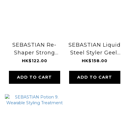
SEBASTIAN Re-
SEBASTIAN Liquid
Shaper Strong
Steel Styler Geeli
Hold Hairspray
140ml
HK$122.00
HK$158.00
400ml
ADD TO CART
ADD TO CART