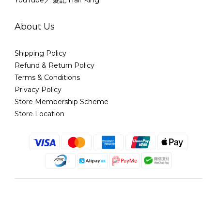
YouTube／ 髮記 Hair King
About Us
Shipping Policy
Refund & Return Policy
Terms & Conditions
Privacy Policy
Store Membership Scheme
Store Location
English