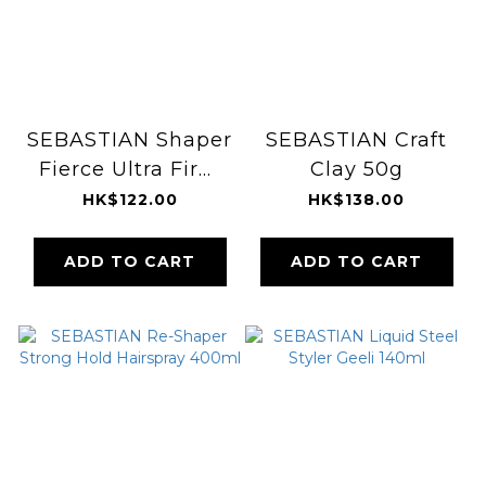
SEBASTIAN Shaper
SEBASTIAN Craft
Fierce Ultra Firm
Clay 50g
Finishing
HK$122.00
HK$138.00
Hairspray 300g
ADD TO CART
ADD TO CART