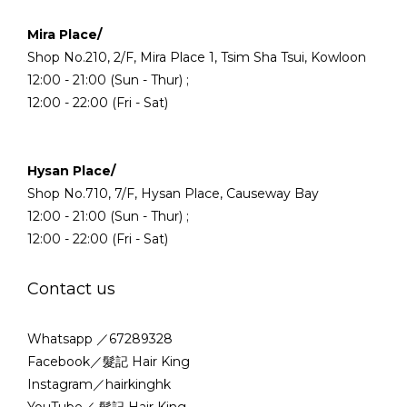
Mira Place/
Shop No.210, 2/F, Mira Place 1, Tsim Sha Tsui, Kowloon
12:00 - 21:00 (Sun - Thur) ;
12:00 - 22:00 (Fri - Sat)
Hysan Place/
Shop No.710, 7/F, Hysan Place, Causeway Bay
12:00 - 21:00 (Sun - Thur) ;
12:00 - 22:00 (Fri - Sat)
Contact us
Whatsapp ／67289328
Facebook／髮記 Hair King
Instagram／hairkinghk