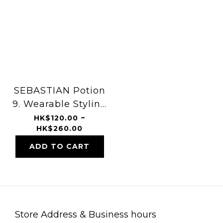
SEBASTIAN Potion
9. Wearable Styling
Treatment
HK$120.00 ~
HK$260.00
ADD TO CART
Store Address & Business hours