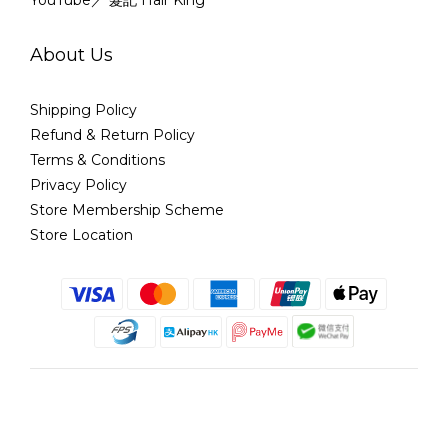
YouTube／ 髮記 Hair King
About Us
Shipping Policy
Refund & Return Policy
Terms & Conditions
Privacy Policy
Store Membership Scheme
Store Location
English