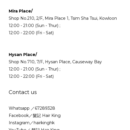
Mira Place/
Shop No.210, 2/F, Mira Place 1, Tsim Sha Tsui, Kowloon
12:00 - 21:00 (Sun - Thur) ;
12:00 - 22:00 (Fri - Sat)
Hysan Place/
Shop No.710, 7/F, Hysan Place, Causeway Bay
12:00 - 21:00 (Sun - Thur) ;
12:00 - 22:00 (Fri - Sat)
Contact us
Whatsapp ／67289328
Facebook／髮記 Hair King
Instagram／hairkinghk