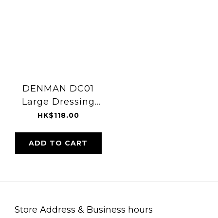
DENMAN DC01
Large Dressing
Comb
HK$118.00
ADD TO CART
Store Address & Business hours