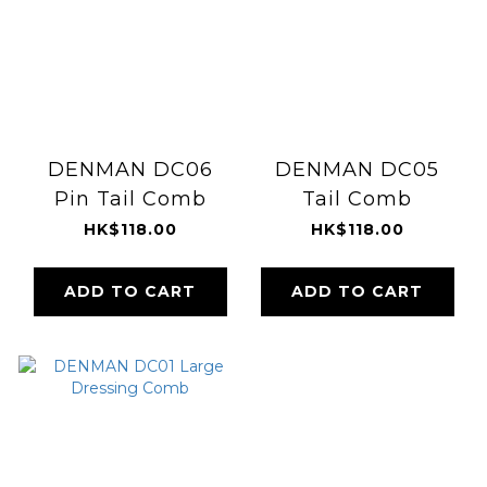
DENMAN DC06
DENMAN DC05
Pin Tail Comb
Tail Comb
HK$118.00
HK$118.00
ADD TO CART
ADD TO CART