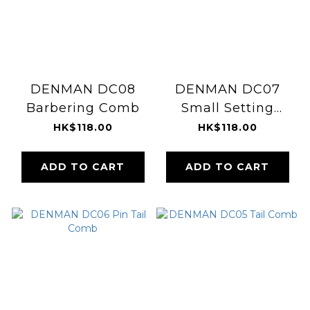
DENMAN DC08
DENMAN DC07
Barbering Comb
Small Setting
Comb
HK$118.00
HK$118.00
ADD TO CART
ADD TO CART