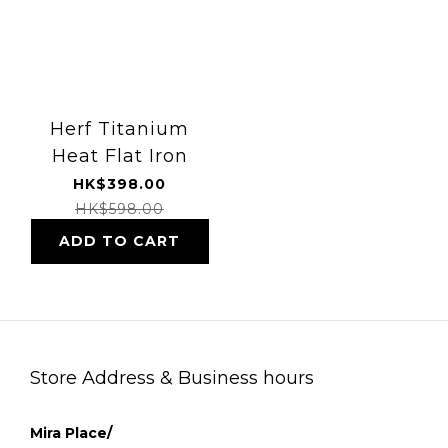
Herf Titanium
Heat Flat Iron
HK$398.00
HK$598.00
ADD TO CART
Store Address & Business hours
Mira Place/