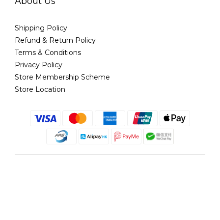
About Us
Shipping Policy
Refund & Return Policy
Terms & Conditions
Privacy Policy
Store Membership Scheme
Store Location
English