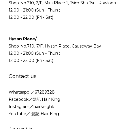
Shop No.210, 2/F, Mira Place 1, Tsim Sha Tsui, Kowloon
12:00 - 21:00 (Sun - Thur) ;
12:00 - 22:00 (Fri - Sat)
Hysan Place/
Shop No.710, 7/F, Hysan Place, Causeway Bay
12:00 - 21:00 (Sun - Thur) ;
12:00 - 22:00 (Fri - Sat)
Contact us
Whatsapp ／67289328
Facebook／髮記 Hair King
Instagram／hairkinghk
YouTube／ 髮記 Hair King