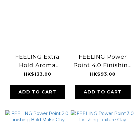
FEELING Extra
FEELING Power
Hold Aroma
Point 4.0 Finishing
Pomade 5.1
Shining Wax
HK$133.00
HK$93.00
ADD TO CART
ADD TO CART