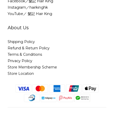
Facebook／髮記 Hair King
Instagram／hairkinghk
YouTube／ 髮記 Hair King
About Us
Shipping Policy
Refund & Return Policy
Terms & Conditions
Privacy Policy
Store Membership Scheme
Store Location