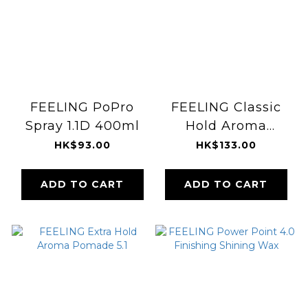
FEELING PoPro
FEELING Classic
Spray 1.1D 400ml
Hold Aroma
Pomade 5.3
HK$93.00
HK$133.00
ADD TO CART
ADD TO CART