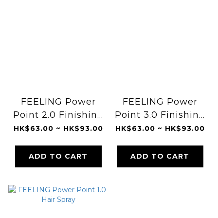
FEELING Power
FEELING Power
Point 2.0 Finishing
Point 3.0 Finishing
Bold Make Clay
Texture Clay
HK$63.00 ~ HK$93.00
HK$63.00 ~ HK$93.00
ADD TO CART
ADD TO CART