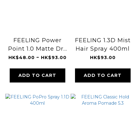
FEELING Power
FEELING 1.3D Mist
Point 1.0 Matte Dry
Hair Spray 400ml
Hair Spray
HK$48.00 ~ HK$93.00
HK$93.00
ADD TO CART
ADD TO CART