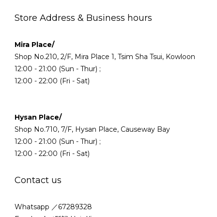
Store Address & Business hours
Mira Place/
Shop No.210, 2/F, Mira Place 1, Tsim Sha Tsui, Kowloon
12:00 - 21:00 (Sun - Thur) ;
12:00 - 22:00 (Fri - Sat)
Hysan Place/
Shop No.710, 7/F, Hysan Place, Causeway Bay
12:00 - 21:00 (Sun - Thur) ;
12:00 - 22:00 (Fri - Sat)
Contact us
Whatsapp ／67289328