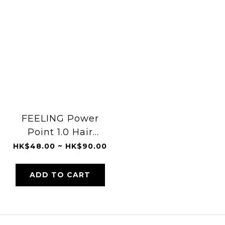
FEELING Power
Point 1.0 Hair
Spray
HK$48.00 ~ HK$90.00
ADD TO CART