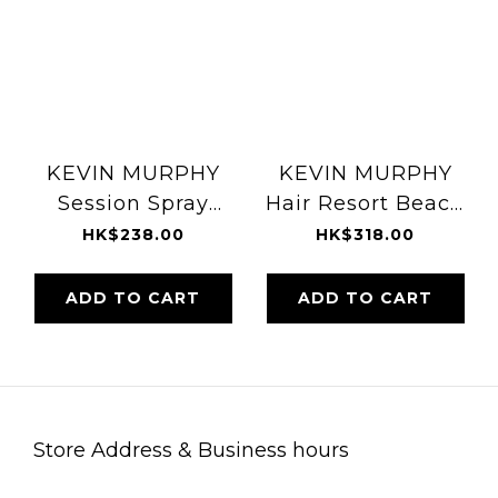
KEVIN MURPHY
KEVIN MURPHY
Session Spray
Hair Resort Beach
337ml
Texturiser 150ml
HK$238.00
HK$318.00
ADD TO CART
ADD TO CART
Store Address & Business hours