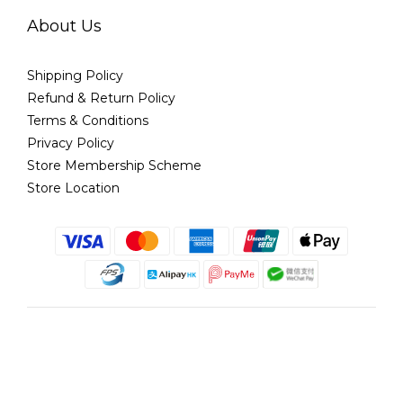
About Us
Shipping Policy
Refund & Return Policy
Terms & Conditions
Privacy Policy
Store Membership Scheme
Store Location
English