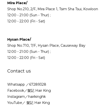
Mira Place/
Shop No.210, 2/F, Mira Place 1, Tsim Sha Tsui, Kowloon
12:00 - 21:00 (Sun - Thur) ;
12:00 - 22:00 (Fri - Sat)
Hysan Place/
Shop No.710, 7/F, Hysan Place, Causeway Bay
12:00 - 21:00 (Sun - Thur) ;
12:00 - 22:00 (Fri - Sat)
Contact us
Whatsapp ／67289328
Facebook／髮記 Hair King
Instagram／hairkinghk
YouTube／ 髮記 Hair King