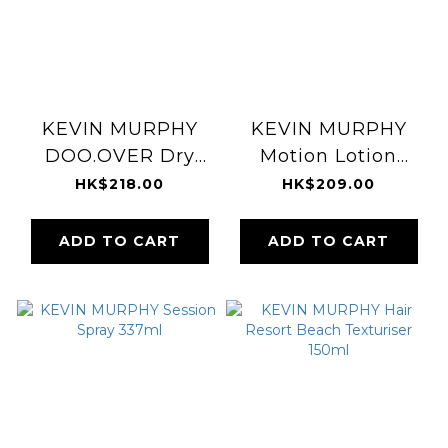
KEVIN MURPHY
KEVIN MURPHY
DOO.OVER Dry
Motion Lotion
Powder Finishing
150ml
HK$218.00
HK$209.00
Hairspray 250ml
ADD TO CART
ADD TO CART