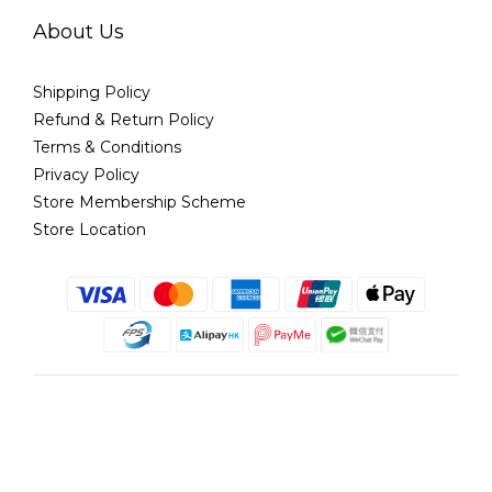
About Us
Shipping Policy
Refund & Return Policy
Terms & Conditions
Privacy Policy
Store Membership Scheme
Store Location
English