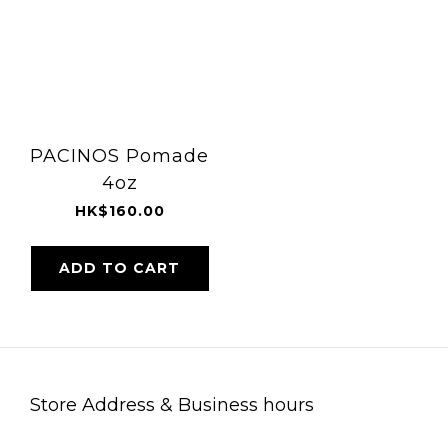
PACINOS Pomade
4oz
HK$160.00
ADD TO CART
Store Address & Business hours