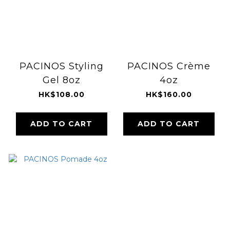
PACINOS Styling
PACINOS Crème
Gel 8oz
4oz
HK$108.00
HK$160.00
ADD TO CART
ADD TO CART