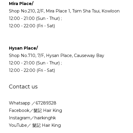
Mira Place/
Shop No.210, 2/F, Mira Place 1, Tsim Sha Tsui, Kowloon
12:00 - 21:00 (Sun - Thur) ;
12:00 - 22:00 (Fri - Sat)
Hysan Place/
Shop No.710, 7/F, Hysan Place, Causeway Bay
12:00 - 21:00 (Sun - Thur) ;
12:00 - 22:00 (Fri - Sat)
Contact us
Whatsapp ／67289328
Facebook／髮記 Hair King
Instagram／hairkinghk
YouTube／ 髮記 Hair King