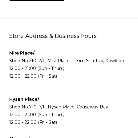
Store Address & Business hours
Mira Place/
Shop No.210, 2/F, Mira Place 1, Tsim Sha Tsui, Kowloon
12:00 - 21:00 (Sun - Thur) ;
12:00 - 22:00 (Fri - Sat)
Hysan Place/
Shop No.710, 7/F, Hysan Place, Causeway Bay
12:00 - 21:00 (Sun - Thur) ;
12:00 - 22:00 (Fri - Sat)