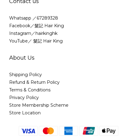
Contact us
Whatsapp ／67289328
Facebook／髮記 Hair King
Instagram／hairkinghk
YouTube／ 髮記 Hair King
About Us
Shipping Policy
Refund & Return Policy
Terms & Conditions
Privacy Policy
Store Membership Scheme
Store Location