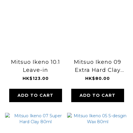
Mitsuo Ikeno 10.1
Mitsuo Ikeno 09
Leave-in
Extra Hard Clay
80ml
HK$123.00
HK$80.00
ADD TO CART
ADD TO CART