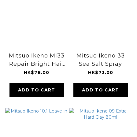
Mitsuo Ikeno MI33
Mitsuo Ikeno 33
Repair Bright Hair
Sea Salt Spray
Element 100ml
HK$78.00
HK$73.00
ADD TO CART
ADD TO CART