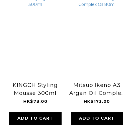
KINGCH Styling
Mitsuo Ikeno A3
Mousse 300ml
Argan Oil Complex
Oil 80ml
HK$73.00
HK$173.00
ADD TO CART
ADD TO CART