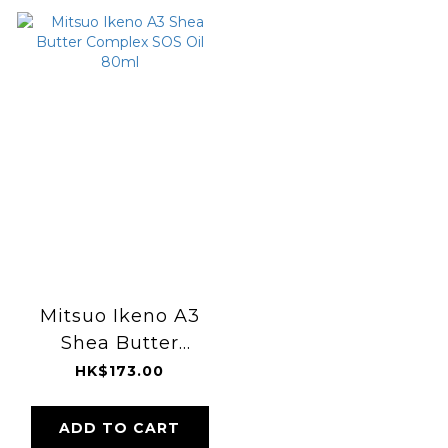
Mitsuo Ikeno A3
Shea Butter
Complex SOS Oil
HK$173.00
80ml
ADD TO CART