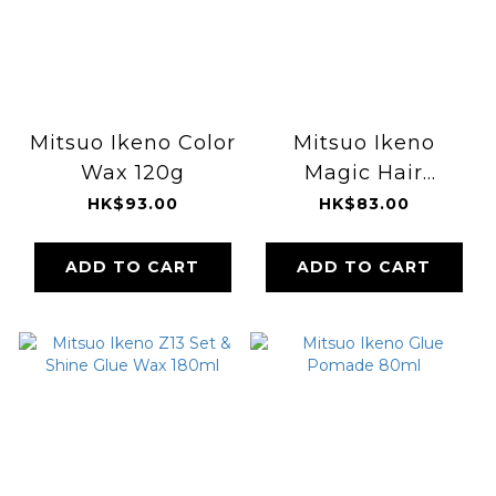
Mitsuo Ikeno Color
Mitsuo Ikeno
Wax 120g
Magic Hair
Diffuser
HK$93.00
HK$83.00
ADD TO CART
ADD TO CART