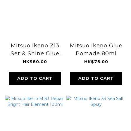
Mitsuo Ikeno Z13
Mitsuo Ikeno Glue
Set & Shine Glue
Pomade 80ml
Wax 180ml
HK$80.00
HK$75.00
ADD TO CART
ADD TO CART