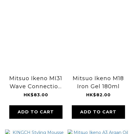
Mitsuo Ikeno MI31
Mitsuo Ikeno M18
Wave Connection
Iron Gel 180ml
Fibre 268ml
HK$83.00
HK$82.00
ADD TO CART
ADD TO CART