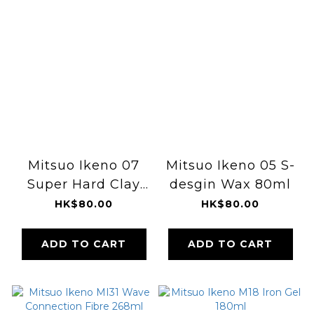
Mitsuo Ikeno 07
Mitsuo Ikeno 05 S-
Super Hard Clay
desgin Wax 80ml
80ml
HK$80.00
HK$80.00
ADD TO CART
ADD TO CART