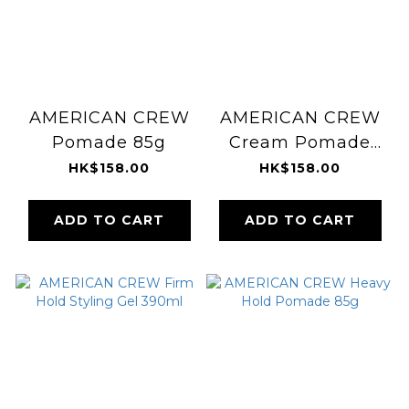
AMERICAN CREW
AMERICAN CREW
Pomade 85g
Cream Pomade
85g
HK$158.00
HK$158.00
ADD TO CART
ADD TO CART