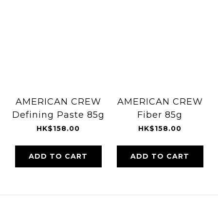
AMERICAN CREW
AMERICAN CREW
Defining Paste 85g
Fiber 85g
HK$158.00
HK$158.00
ADD TO CART
ADD TO CART