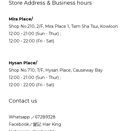
Store Address & Business hours
Mira Place/
Shop No.210, 2/F, Mira Place 1, Tsim Sha Tsui, Kowloon
12:00 - 21:00 (Sun - Thur) ;
12:00 - 22:00 (Fri - Sat)
Hysan Place/
Shop No.710, 7/F, Hysan Place, Causeway Bay
12:00 - 21:00 (Sun - Thur) ;
12:00 - 22:00 (Fri - Sat)
Contact us
Whatsapp ／67289328
Facebook／髮記 Hair King