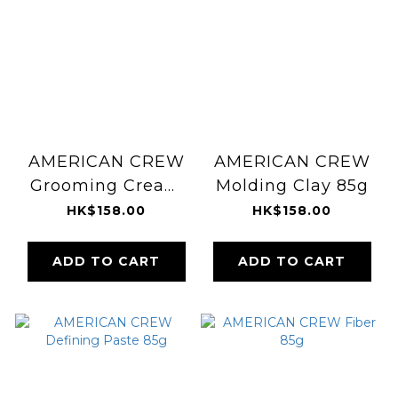
AMERICAN CREW
AMERICAN CREW
Grooming Cream
Molding Clay 85g
85g
HK$158.00
HK$158.00
ADD TO CART
ADD TO CART