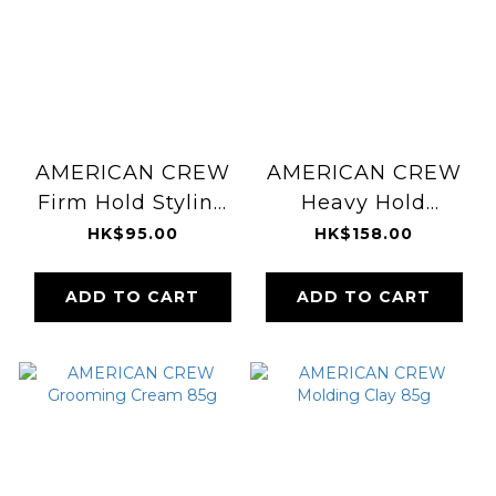
AMERICAN CREW
AMERICAN CREW
Firm Hold Styling
Heavy Hold
Gel 390ml
Pomade 85g
HK$95.00
HK$158.00
ADD TO CART
ADD TO CART