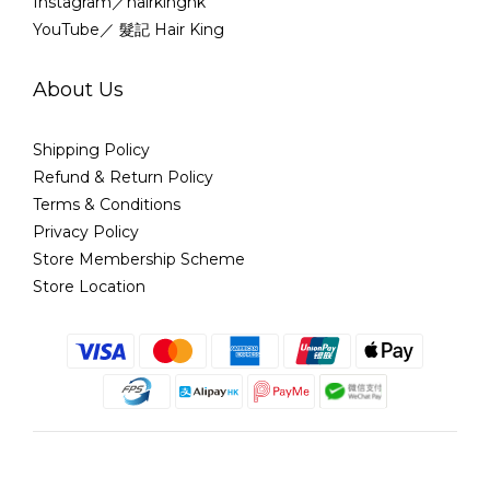
Instagram／hairkinghk
YouTube／ 髮記 Hair King
About Us
Shipping Policy
Refund & Return Policy
Terms & Conditions
Privacy Policy
Store Membership Scheme
Store Location
English